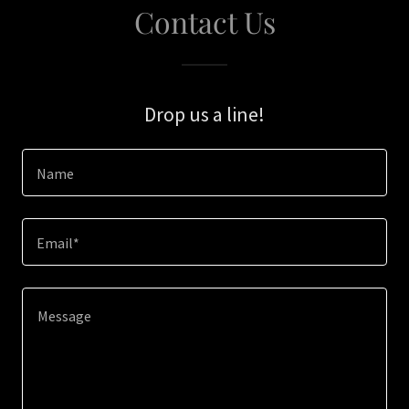
Contact Us
Drop us a line!
Name
Email*