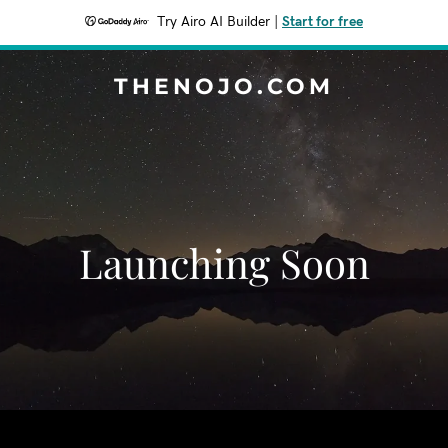
Try Airo AI Builder
|
Start for free
THENOJO.COM
Launching Soon