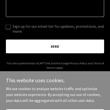
Sign up for our email list for updates, promotions, and
more.
SEND
This site is protected by reCAPTCHA and the Google
Privacy Policy
and
Terms of
Service
apply.
This website uses cookies.
We use cookies to analyze website traffic and optimize
your website experience. By accepting our use of cookies,
Copyright © 2026 thenojo.com - All Rights Reserved.
your data will be aggregated with all other user data.
Powered by